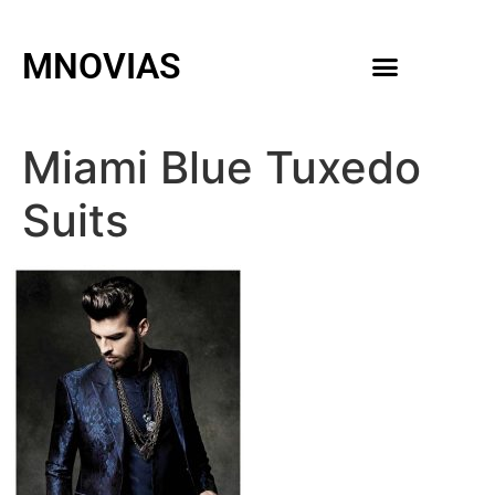
MNOVIAS
WEDDING GOWNS
MEN ACCESSORIES
Miami Blue Tuxedo
Suits