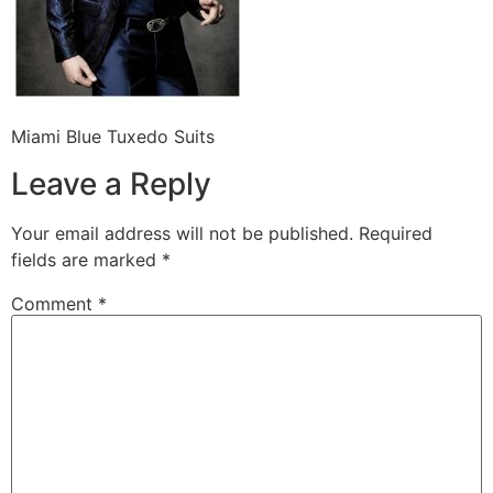
Miami Blue Tuxedo Suits
Leave a Reply
Your email address will not be published.
Required
fields are marked
*
Comment
*