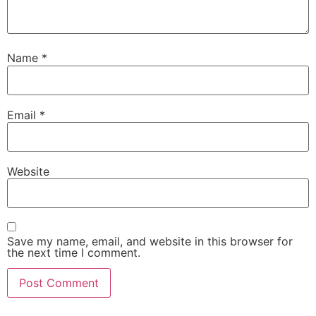
Name
*
Email
*
Website
Save my name, email, and website in this browser for
the next time I comment.