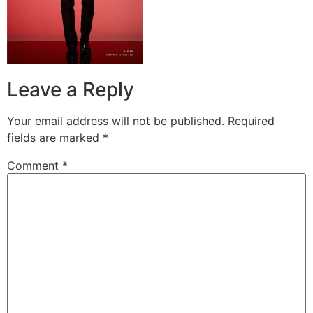
Leave a Reply
Your email address will not be published.
Required
fields are marked
*
Comment
*