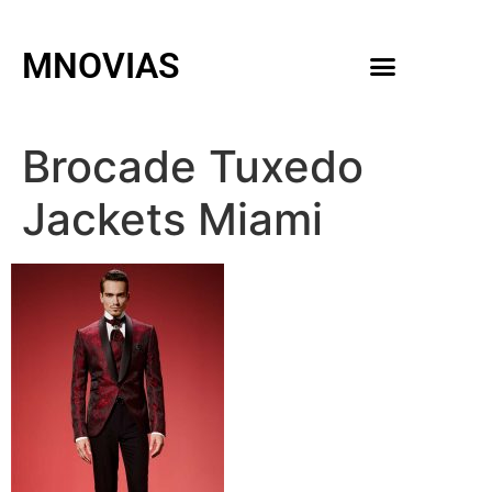
MNOVIAS
WEDDING GOWNS
MEN ACCESSORIES
Brocade Tuxedo
Jackets Miami