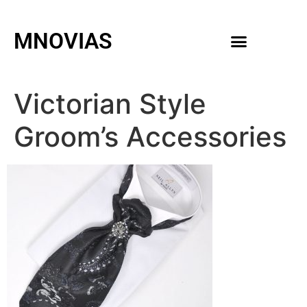
MNOVIAS
WEDDING GOWNS
MEN ACCESSORIES
Victorian Style
Groom’s Accessories