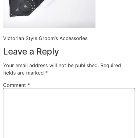
Victorian Style Groom’s Accessories
Leave a Reply
Your email address will not be published.
Required
fields are marked
*
Comment
*