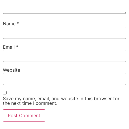
Name
*
Email
*
Website
Save my name, email, and website in this browser for
the next time I comment.