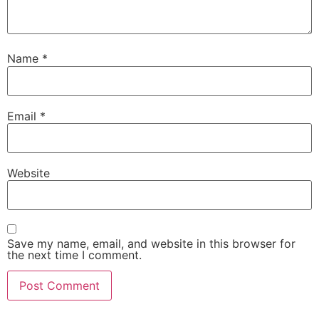
Name
*
Email
*
Website
Save my name, email, and website in this browser for
the next time I comment.