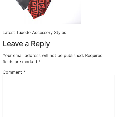
Latest Tuxedo Accessory Styles
Leave a Reply
Your email address will not be published.
Required
fields are marked
*
Comment
*