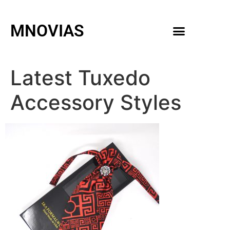
MNOVIAS
WEDDING GOWNS
MEN ACCESSORIES
Latest Tuxedo
Accessory Styles