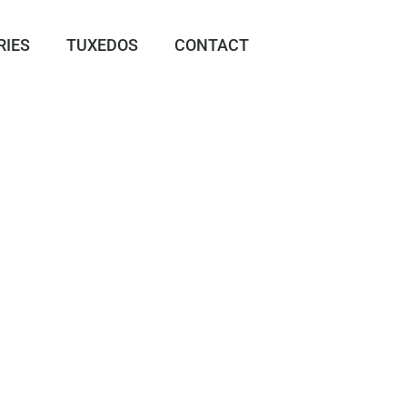
RIES
TUXEDOS
CONTACT