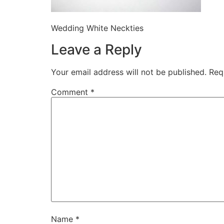
Wedding White Neckties
Leave a Reply
Your email address will not be published.
Req
Comment
*
Name
*