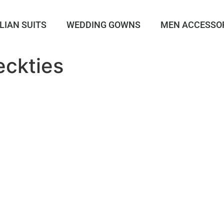
LIAN SUITS
WEDDING GOWNS
MEN ACCESSO
ckties