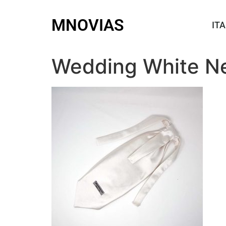
MNOVIAS
ITA
Wedding White Ne