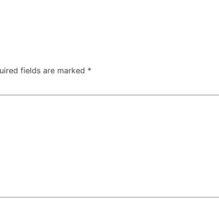
uired fields are marked
*