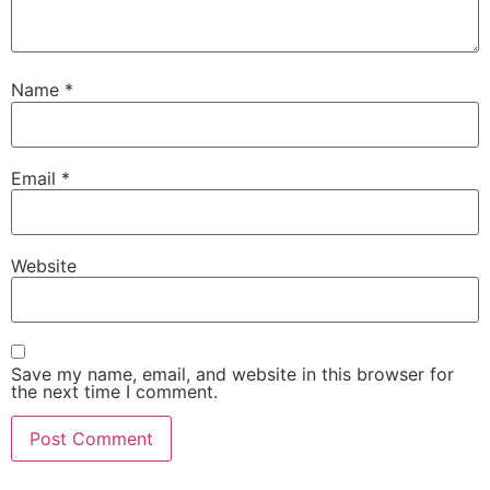
Name
*
Email
*
Website
Save my name, email, and website in this browser for
the next time I comment.