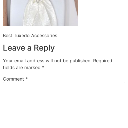
Best Tuxedo Accessories
Leave a Reply
Your email address will not be published.
Required
fields are marked
*
Comment
*