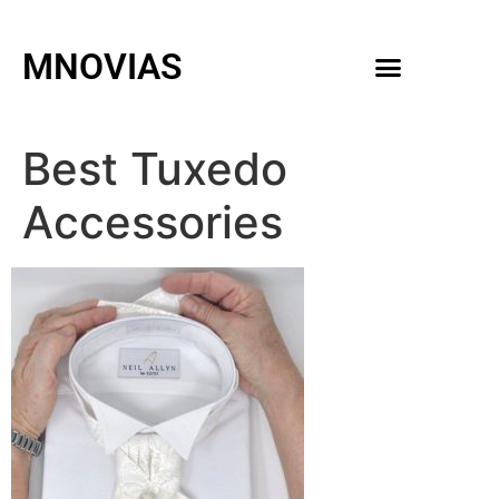
MNOVIAS
WEDDING GOWNS
MEN ACCESSORIES
Best Tuxedo
Accessories