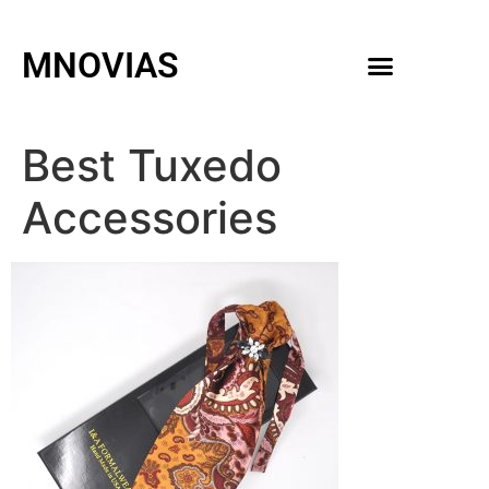
MNOVIAS
WEDDING GOWNS
MEN ACCESSORIES
Best Tuxedo
Accessories