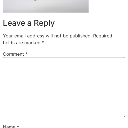
Leave a Reply
Your email address will not be published.
Required
fields are marked
*
Comment
*
Name
*