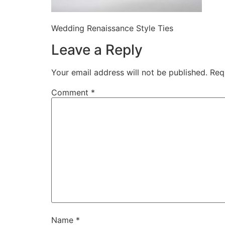
Wedding Renaissance Style Ties
Leave a Reply
Your email address will not be published.
Req
Comment
*
Name
*