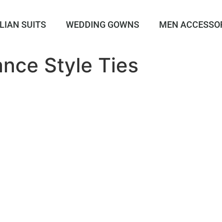
LIAN SUITS
WEDDING GOWNS
MEN ACCESSO
nce Style Ties