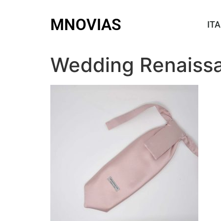
MNOVIAS
ITA
Wedding Renaissa