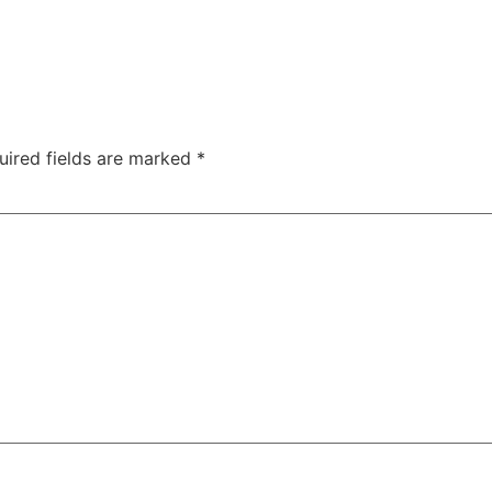
uired fields are marked
*