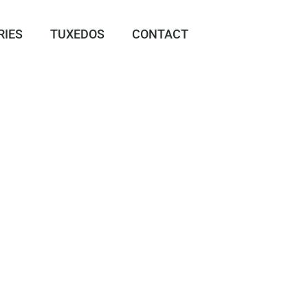
RIES
TUXEDOS
CONTACT