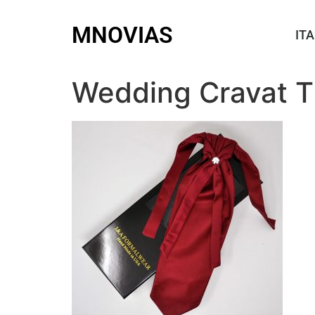
MNOVIAS
ITA
Wedding Cravat T