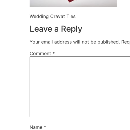
Wedding Cravat Ties
Leave a Reply
Your email address will not be published.
Req
Comment
*
Name
*