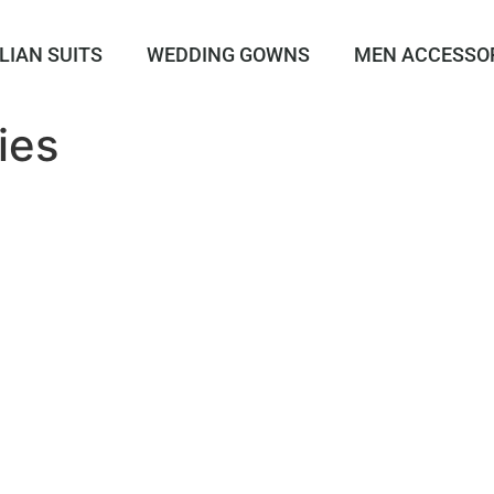
LIAN SUITS
WEDDING GOWNS
MEN ACCESSO
ies