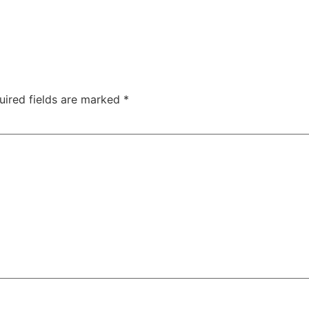
uired fields are marked
*