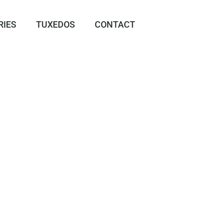
RIES
TUXEDOS
CONTACT