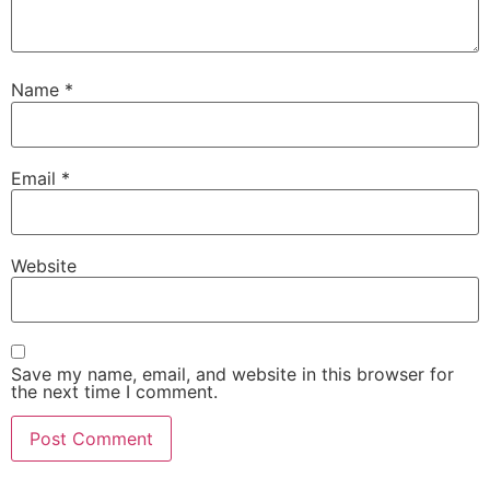
Name
*
Email
*
Website
Save my name, email, and website in this browser for
the next time I comment.