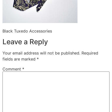
Black Tuxedo Accessories
Leave a Reply
Your email address will not be published.
Required
fields are marked
*
Comment
*