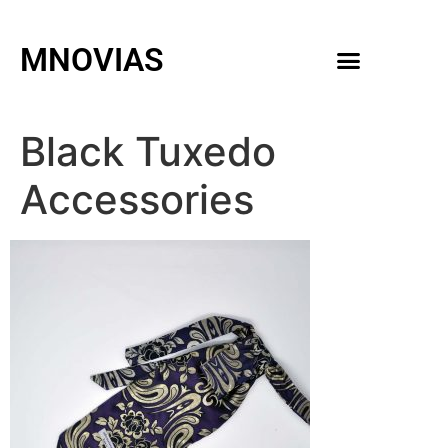
MNOVIAS
WEDDING GOWNS
MEN ACCESSORIES
Black Tuxedo
Accessories