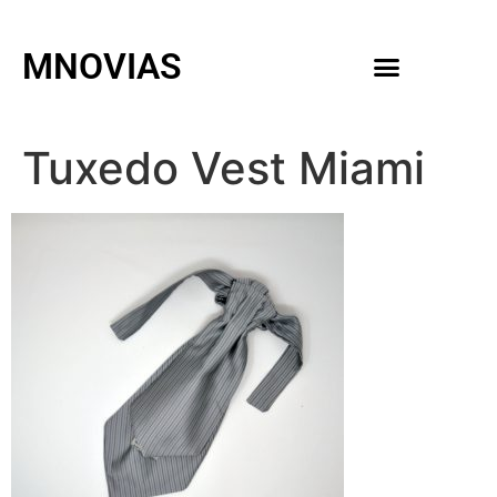
MNOVIAS
WEDDING GOWNS
MEN ACCESSORIES
Tuxedo Vest Miami