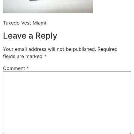
Tuxedo Vest Miami
Leave a Reply
Your email address will not be published.
Required
fields are marked
*
Comment
*