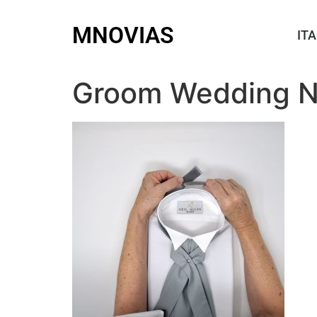
MNOVIAS
ITA
Groom Wedding N