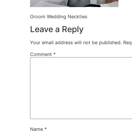
Groom Wedding Neckties
Leave a Reply
Your email address will not be published.
Req
Comment
*
Name
*