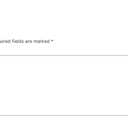
uired fields are marked
*