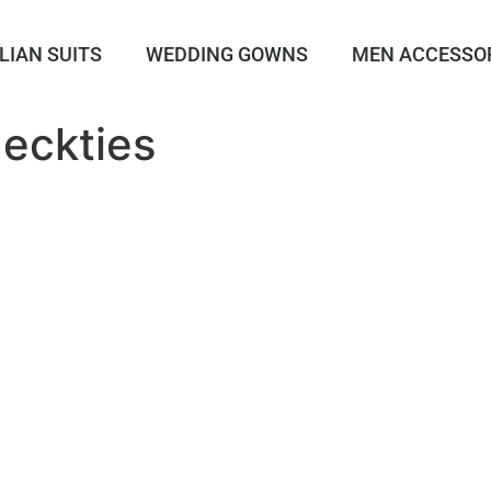
LIAN SUITS
WEDDING GOWNS
MEN ACCESSO
eckties