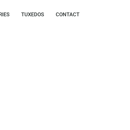
RIES
TUXEDOS
CONTACT