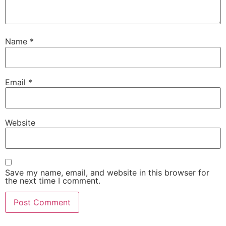
Name
*
Email
*
Website
Save my name, email, and website in this browser for
the next time I comment.