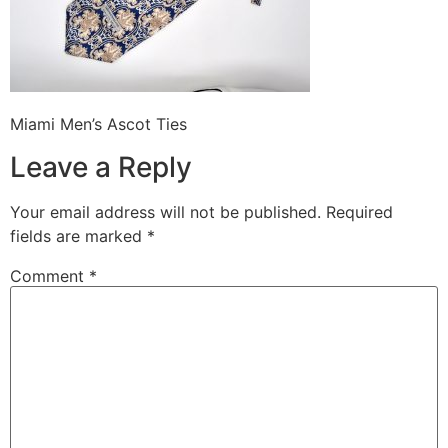
Miami Men’s Ascot Ties
Leave a Reply
Your email address will not be published.
Required
fields are marked
*
Comment
*