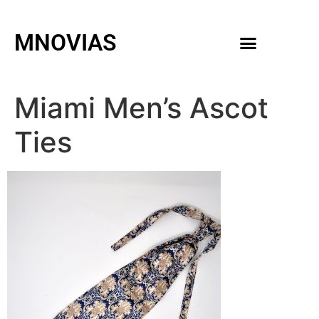
MNOVIAS
WEDDING GOWNS
MEN ACCESSORIES
Miami Men’s Ascot
Ties