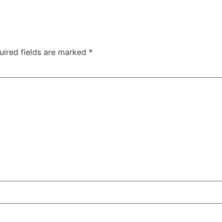
uired fields are marked
*