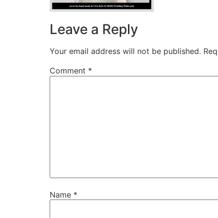
Leave a Reply
Your email address will not be published.
Req
Comment
*
Name
*