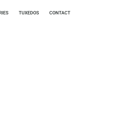
RIES
TUXEDOS
CONTACT