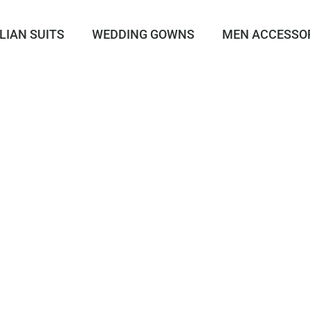
LIAN SUITS
WEDDING GOWNS
MEN ACCESSO