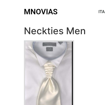
MNOVIAS
ITA
Neckties Men