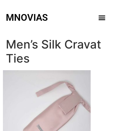
MNOVIAS
WEDDING GOWNS
MEN ACCESSORIES
Men’s Silk Cravat
Ties