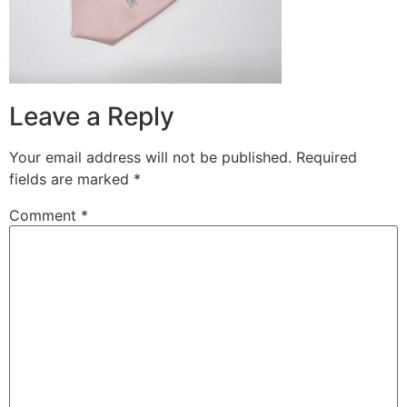
Leave a Reply
Your email address will not be published.
Required
fields are marked
*
Comment
*