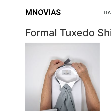
MNOVIAS
ITA
Formal Tuxedo Shi