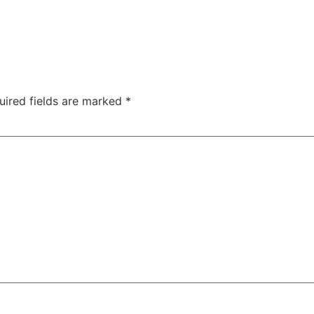
uired fields are marked
*