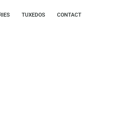
RIES
TUXEDOS
CONTACT