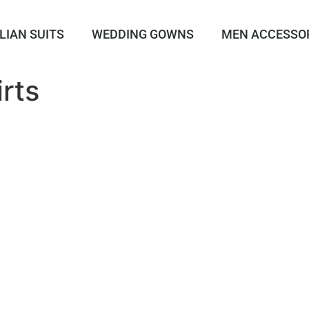
LIAN SUITS
WEDDING GOWNS
MEN ACCESSO
rts