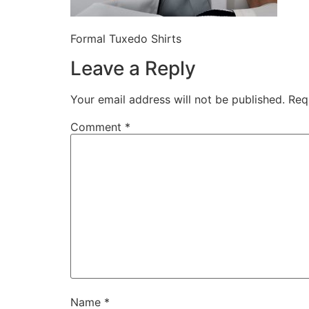
Formal Tuxedo Shirts
Leave a Reply
Your email address will not be published.
Req
Comment
*
Name
*