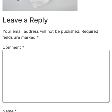
Leave a Reply
Your email address will not be published.
Required
fields are marked
*
Comment
*
Name
*