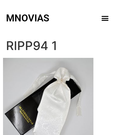
MNOVIAS
WEDDING GOWNS
MEN ACCESSORIES
RIPP94 1