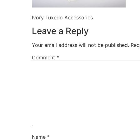
Ivory Tuxedo Accessories
Leave a Reply
Your email address will not be published.
Req
Comment
*
Name
*