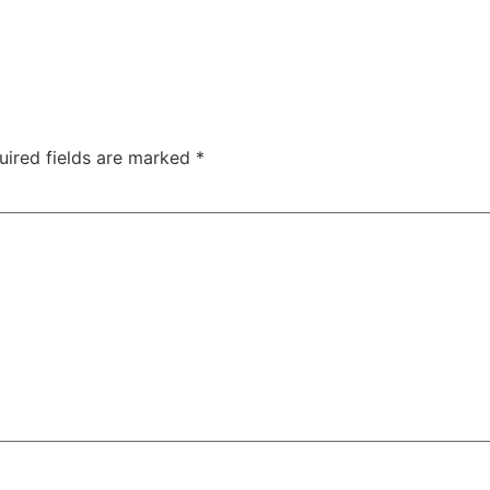
uired fields are marked
*