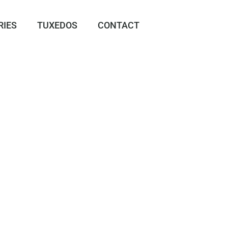
RIES
TUXEDOS
CONTACT