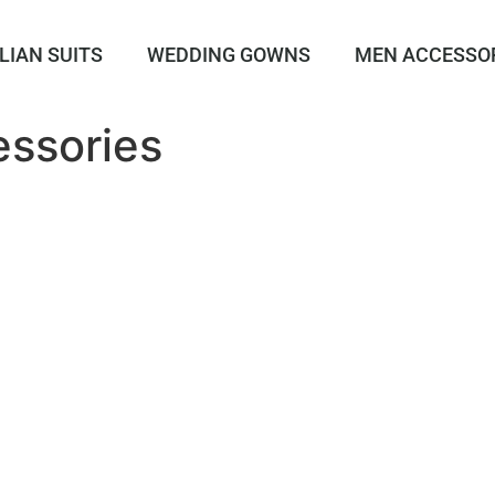
LIAN SUITS
WEDDING GOWNS
MEN ACCESSO
essories