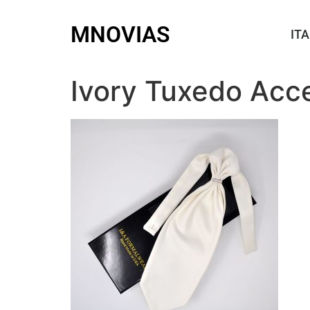
MNOVIAS
ITA
Ivory Tuxedo Acc