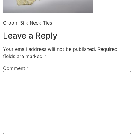
Groom Silk Neck Ties
Leave a Reply
Your email address will not be published.
Required
fields are marked
*
Comment
*