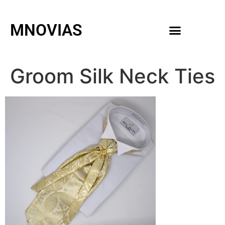
MNOVIAS
WEDDING GOWNS
MEN ACCESSORIES
Groom Silk Neck Ties