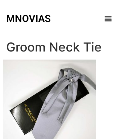
MNOVIAS
WEDDING GOWNS
MEN ACCESSORIES
Groom Neck Tie