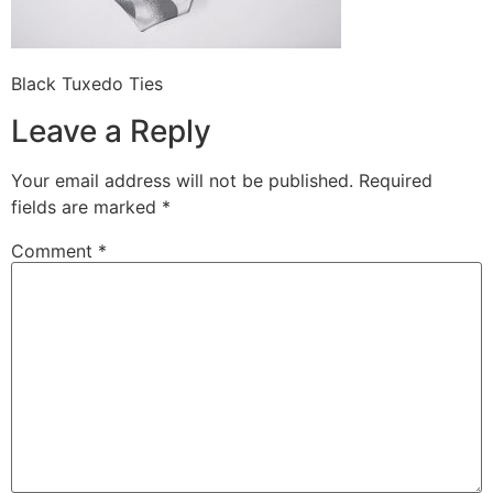
Black Tuxedo Ties
Leave a Reply
Your email address will not be published.
Required
fields are marked
*
Comment
*