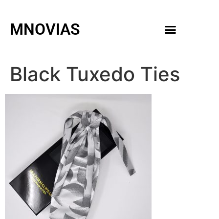
MNOVIAS
WEDDING GOWNS
MEN ACCESSORIES
Black Tuxedo Ties