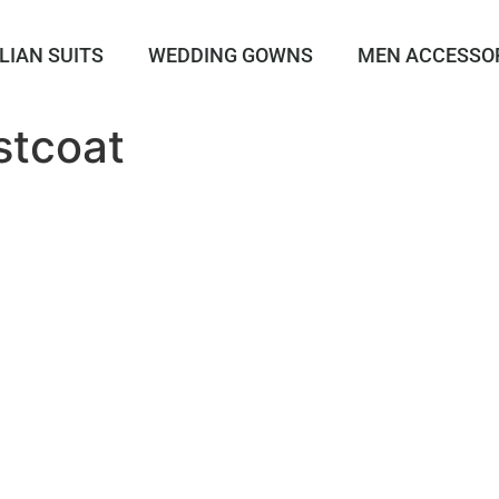
LIAN SUITS
WEDDING GOWNS
MEN ACCESSO
stcoat