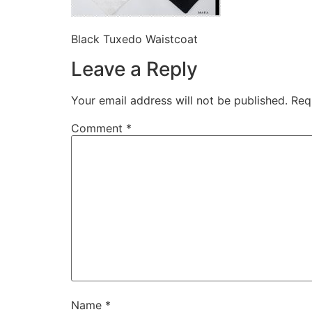
Black Tuxedo Waistcoat
Leave a Reply
Your email address will not be published.
Req
Comment
*
Name
*