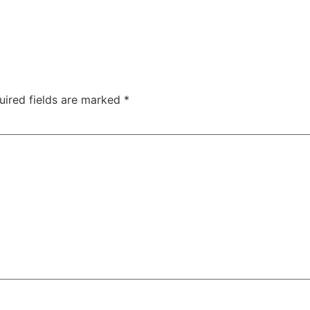
uired fields are marked
*