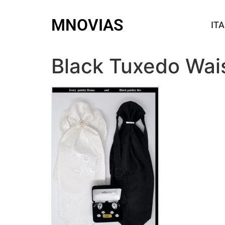
MNOVIAS
ITA
Black Tuxedo Wai