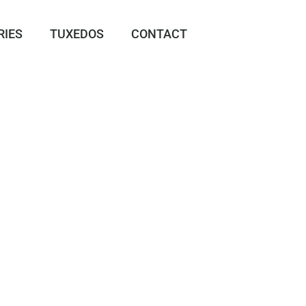
RIES
TUXEDOS
CONTACT