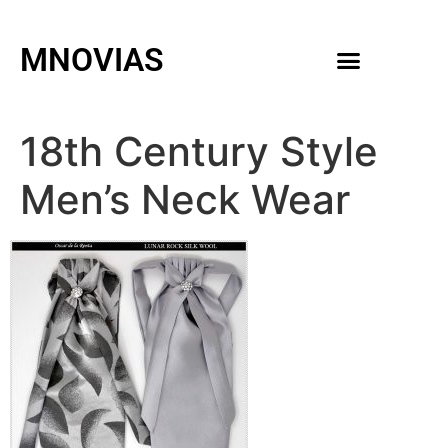
MNOVIAS
WEDDING GOWNS
MEN ACCESSORIES
18th Century Style
Men’s Neck Wear