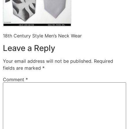
18th Century Style Men’s Neck Wear
Leave a Reply
Your email address will not be published.
Required
fields are marked
*
Comment
*