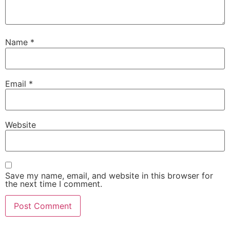
Name
*
Email
*
Website
Save my name, email, and website in this browser for
the next time I comment.