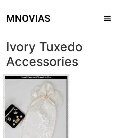
MNOVIAS
WEDDING GOWNS
MEN ACCESSORIES
Ivory Tuxedo
Accessories