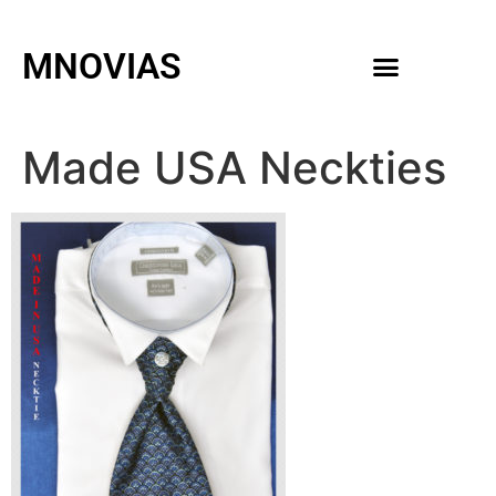
MNOVIAS
WEDDING GOWNS
MEN ACCESSORIES
Made USA Neckties