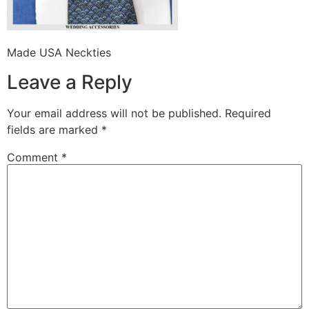
Made USA Neckties
Leave a Reply
Your email address will not be published.
Required
fields are marked
*
Comment
*