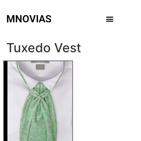
MNOVIAS
WEDDING GOWNS
MEN ACCESSORIES
Tuxedo Vest