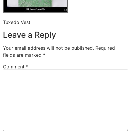
Tuxedo Vest
Leave a Reply
Your email address will not be published.
Required
fields are marked
*
Comment
*