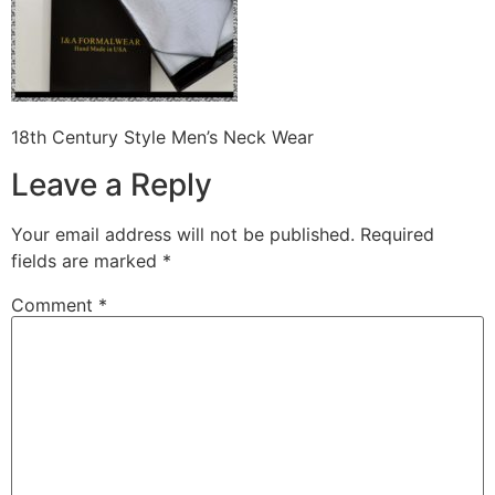
18th Century Style Men’s Neck Wear
Leave a Reply
Your email address will not be published.
Required
fields are marked
*
Comment
*