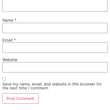
Name
*
Email
*
Website
Save my name, email, and website in this browser for
the next time I comment.