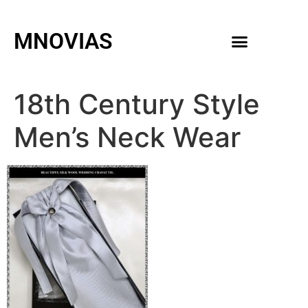
MNOVIAS
WEDDING GOWNS
MEN ACCESSORIES
18th Century Style
Men’s Neck Wear