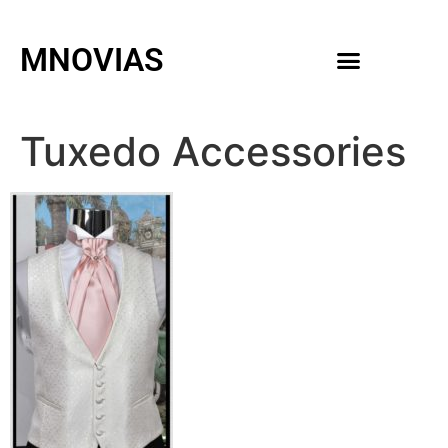
MNOVIAS
WEDDING GOWNS
MEN ACCESSORIES
Tuxedo Accessories