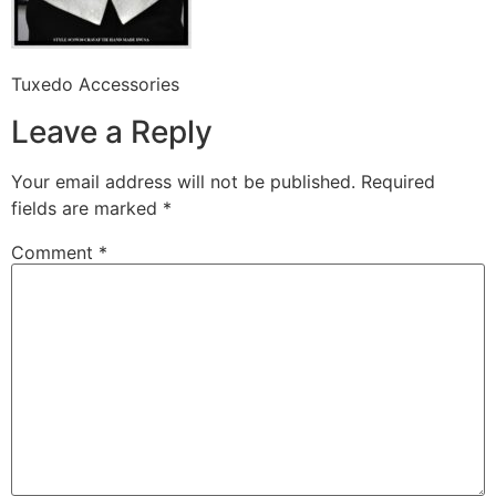
Tuxedo Accessories
Leave a Reply
Your email address will not be published.
Required
fields are marked
*
Comment
*