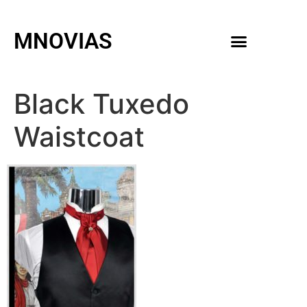
MNOVIAS
WEDDING GOWNS
MEN ACCESSORIES
Black Tuxedo
Waistcoat