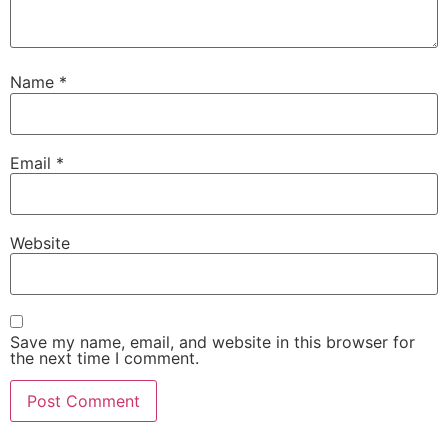
Name
*
Email
*
Website
Save my name, email, and website in this browser for
the next time I comment.