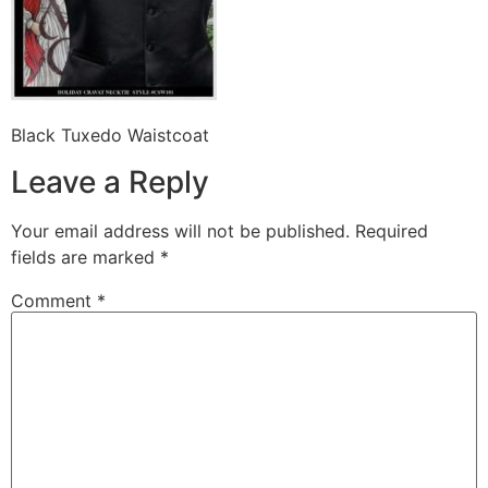
Black Tuxedo Waistcoat
Leave a Reply
Your email address will not be published.
Required
fields are marked
*
Comment
*