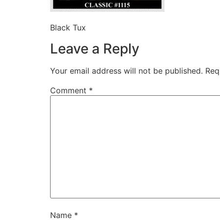
Black Tux
Leave a Reply
Your email address will not be published.
Req
Comment
*
Name
*