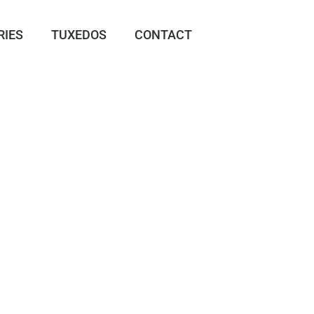
RIES
TUXEDOS
CONTACT