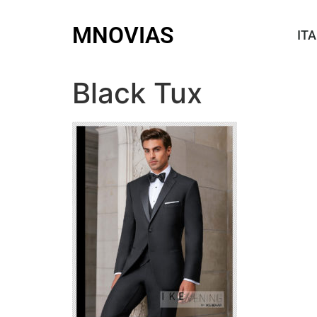
MNOVIAS
ITA
Black Tux