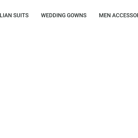
LIAN SUITS
WEDDING GOWNS
MEN ACCESSO