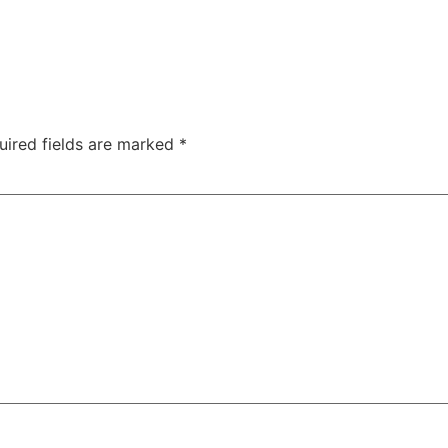
uired fields are marked
*