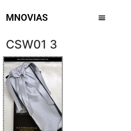
MNOVIAS
WEDDING GOWNS
MEN ACCESSORIES
CSW01 3