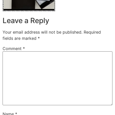
Leave a Reply
Your email address will not be published.
Required
fields are marked
*
Comment
*
Name
*