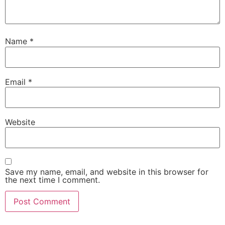
Name
*
Email
*
Website
Save my name, email, and website in this browser for
the next time I comment.