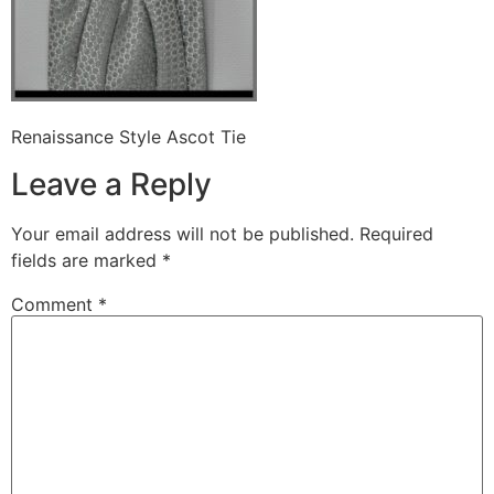
Renaissance Style Ascot Tie
Leave a Reply
Your email address will not be published.
Required
fields are marked
*
Comment
*