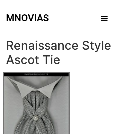
MNOVIAS
WEDDING GOWNS
MEN ACCESSORIES
Renaissance Style
Ascot Tie