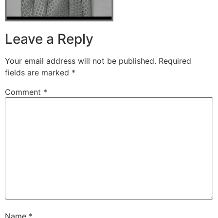
Leave a Reply
Your email address will not be published.
Required
fields are marked
*
Comment
*
Name
*