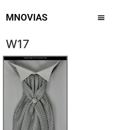
MNOVIAS
WEDDING GOWNS
MEN ACCESSORIES
W17