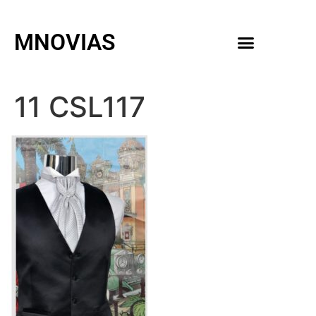
MNOVIAS
WEDDING GOWNS
MEN ACCESSORIES
11 CSL117