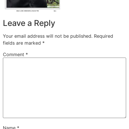
Leave a Reply
Your email address will not be published.
Required
fields are marked
*
Comment
*
Name
*