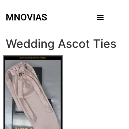
MNOVIAS
WEDDING GOWNS
MEN ACCESSORIES
Wedding Ascot Ties