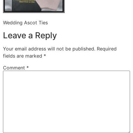
Wedding Ascot Ties
Leave a Reply
Your email address will not be published.
Required
fields are marked
*
Comment
*