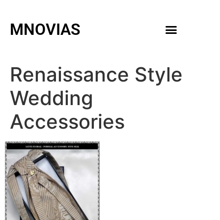
MNOVIAS
WEDDING GOWNS
MEN ACCESSORIES
Renaissance Style
Wedding
Accessories