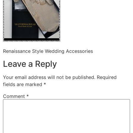
Renaissance Style Wedding Accessories
Leave a Reply
Your email address will not be published.
Required
fields are marked
*
Comment
*