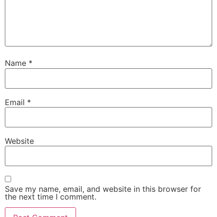
Name
*
Email
*
Website
Save my name, email, and website in this browser for
the next time I comment.