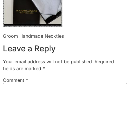
Groom Handmade Neckties
Leave a Reply
Your email address will not be published.
Required
fields are marked
*
Comment
*