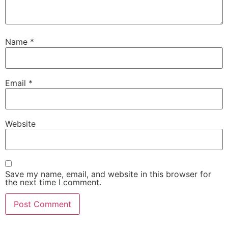
Name
*
Email
*
Website
Save my name, email, and website in this browser for
the next time I comment.