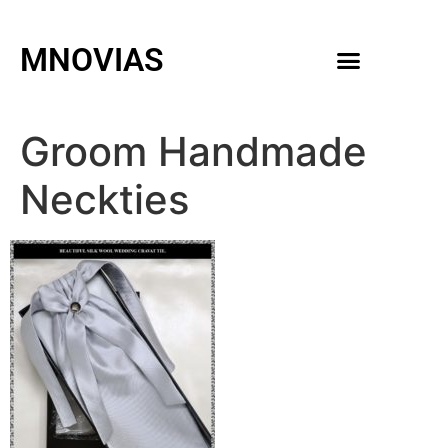
MNOVIAS
WEDDING GOWNS
MEN ACCESSORIES
Groom Handmade
Neckties