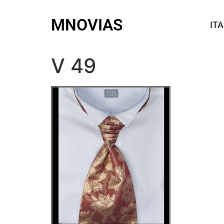
MNOVIAS
ITA
V 49