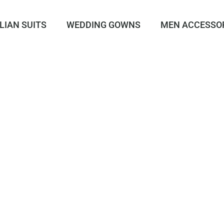
LIAN SUITS
WEDDING GOWNS
MEN ACCESSO