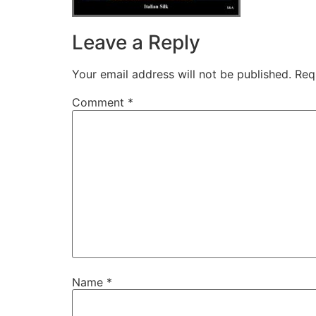
Leave a Reply
Your email address will not be published.
Req
Comment
*
Name
*