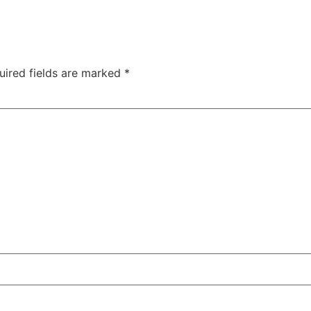
uired fields are marked
*