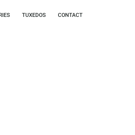
RIES
TUXEDOS
CONTACT