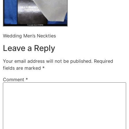
Wedding Men’s Neckties
Leave a Reply
Your email address will not be published.
Required
fields are marked
*
Comment
*