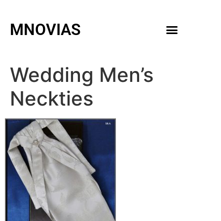
MNOVIAS
WEDDING GOWNS
MEN ACCESSORIES
Wedding Men’s
Neckties