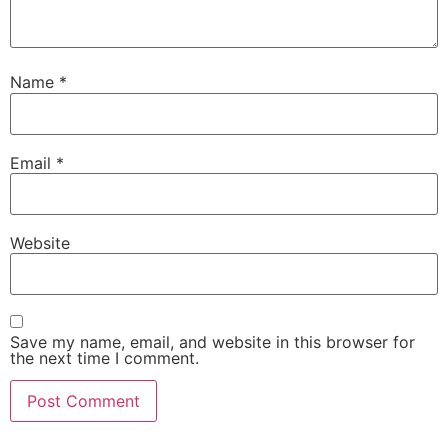
Name
*
Email
*
Website
Save my name, email, and website in this browser for
the next time I comment.