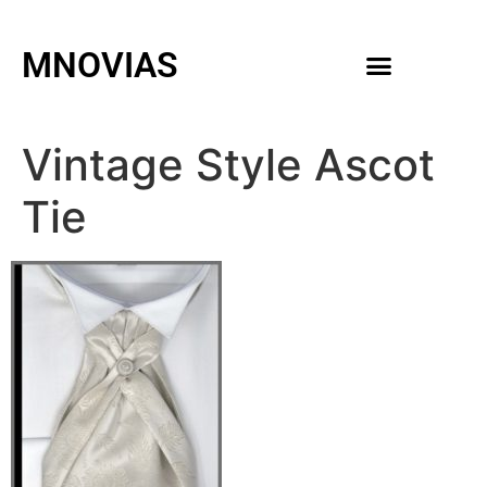
MNOVIAS
WEDDING GOWNS
MEN ACCESSORIES
Vintage Style Ascot
Tie