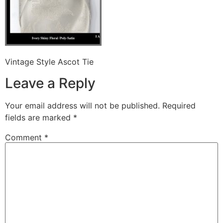
Vintage Style Ascot Tie
Leave a Reply
Your email address will not be published.
Required
fields are marked
*
Comment
*