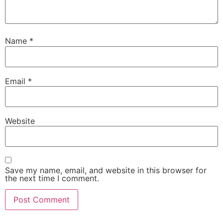
Name
*
Email
*
Website
Save my name, email, and website in this browser for
the next time I comment.