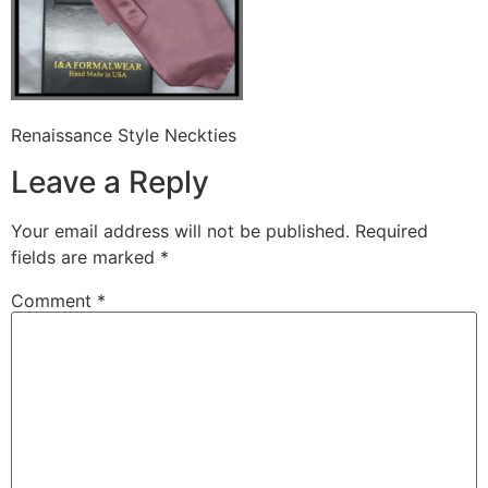
Renaissance Style Neckties
Leave a Reply
Your email address will not be published.
Required
fields are marked
*
Comment
*