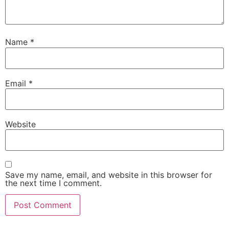
Name
*
Email
*
Website
Save my name, email, and website in this browser for
the next time I comment.