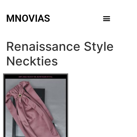
MNOVIAS
WEDDING GOWNS
MEN ACCESSORIES
Renaissance Style
Neckties