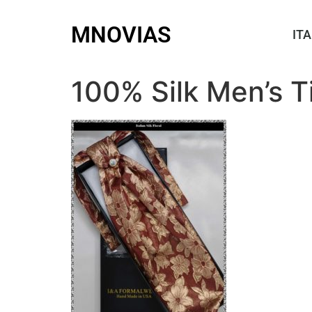
MNOVIAS
ITA
100% Silk Men’s T