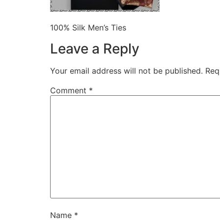
100% Silk Men’s Ties
Leave a Reply
Your email address will not be published.
Req
Comment
*
Name
*