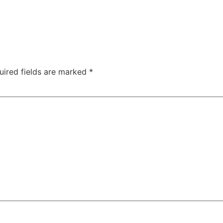
uired fields are marked
*