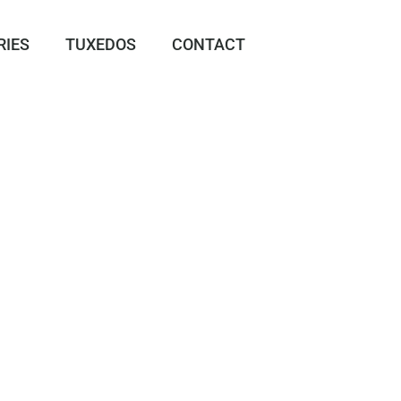
RIES
TUXEDOS
CONTACT