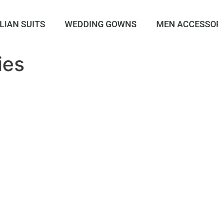
LIAN SUITS
WEDDING GOWNS
MEN ACCESSO
ies