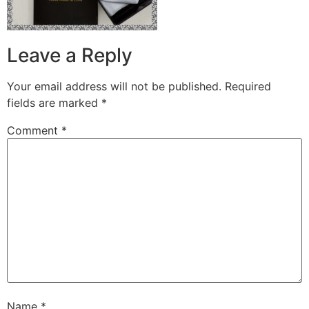
Leave a Reply
Your email address will not be published.
Required
fields are marked
*
Comment
*
Name
*