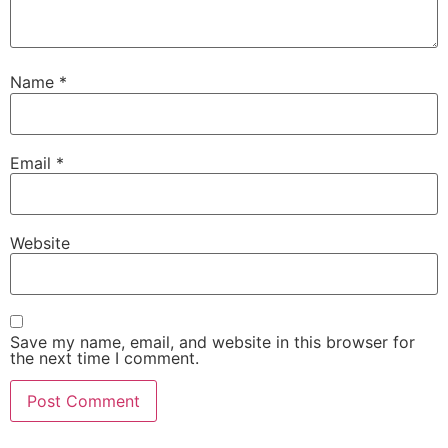
Name
*
Email
*
Website
Save my name, email, and website in this browser for
the next time I comment.