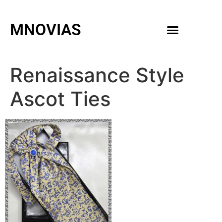
MNOVIAS
WEDDING GOWNS
MEN ACCESSORIES
Renaissance Style
Ascot Ties