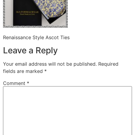
Renaissance Style Ascot Ties
Leave a Reply
Your email address will not be published.
Required
fields are marked
*
Comment
*