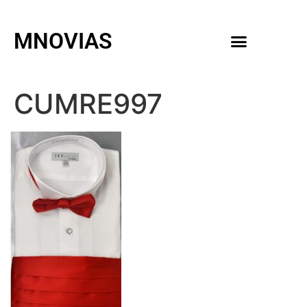
MNOVIAS
WEDDING GOWNS
MEN ACCESSORIES
CUMRE997