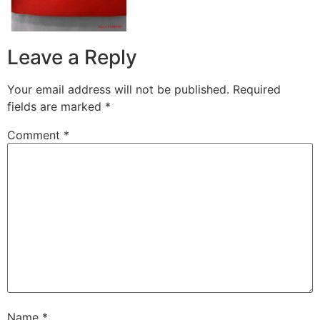
Leave a Reply
Your email address will not be published.
Required
fields are marked
*
Comment
*
Name
*