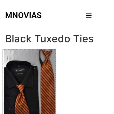
MNOVIAS
WEDDING GOWNS
MEN ACCESSORIES
Black Tuxedo Ties