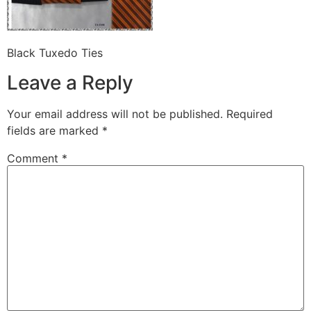
Black Tuxedo Ties
Leave a Reply
Your email address will not be published.
Required
fields are marked
*
Comment
*