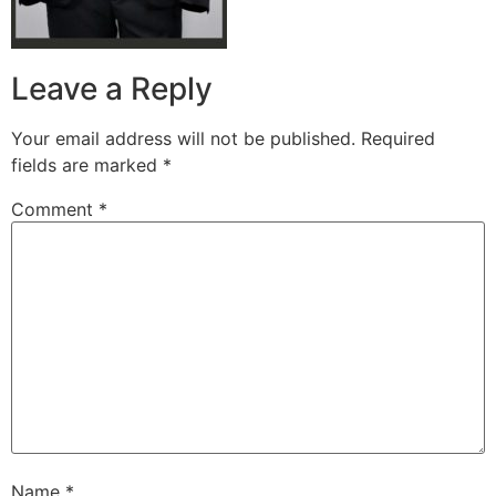
Leave a Reply
Your email address will not be published.
Required
fields are marked
*
Comment
*
Name
*