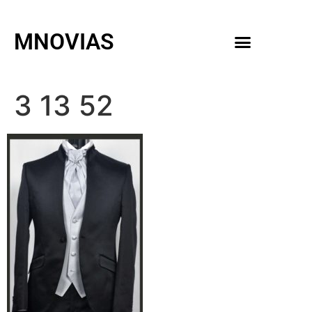
MNOVIAS
WEDDING GOWNS
MEN ACCESSORIES
3 13 52