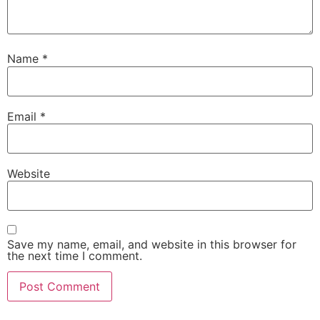
Name
*
Email
*
Website
Save my name, email, and website in this browser for
the next time I comment.