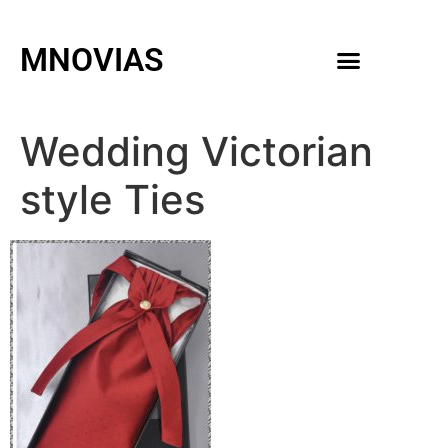
MNOVIAS
WEDDING GOWNS
MEN ACCESSORIES
Wedding Victorian
style Ties