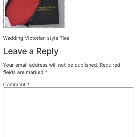
Wedding Victorian style Ties
Leave a Reply
Your email address will not be published.
Required
fields are marked
*
Comment
*