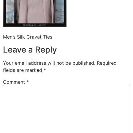
Men’s Silk Cravat Ties
Leave a Reply
Your email address will not be published.
Required
fields are marked
*
Comment
*