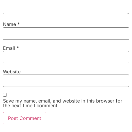
Name
*
Email
*
Website
Save my name, email, and website in this browser for
the next time I comment.