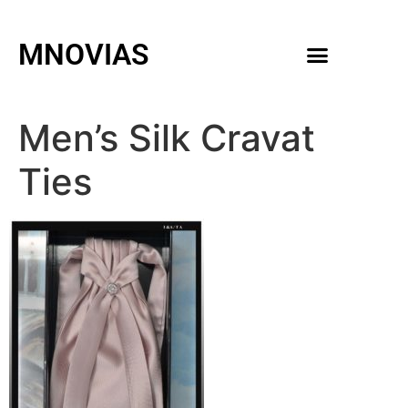
MNOVIAS
WEDDING GOWNS
MEN ACCESSORIES
Men’s Silk Cravat
Ties